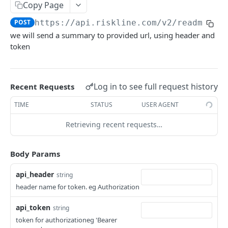
API SERVICES
Copy Page
POST
https://api.riskline.com/v2/readme-io
Travel Search V2
we will send a summary to provided url, using header and
Product Overview
Trip Ready
token
Technical Overview
Product Overview
Alert
Request
Technical Overview
Overview
PTA
Log in to see full request history
Recent Requests
Application
Response
Fields
Overview
Advisory
TIME
STATUS
USER AGENT
API
Sample
How to use the Alert API
Fields
Overview
Country Report
Retrieving recent requests…
Accessing ISO codes
Upgrade Reference
FAQ
Sample
Fields
Overview
GET
City Report
Samples
Try out
Sample
Fields
Overview
POST
GET
Body Params
Summary
Try out
Sample
Fields
Overview
POST
GET
Specific Traveller Advice
api_header
string
FAQ
Try out
Sample
Fields
Overview
header name for token. eg Authorization
POST
GET
Country Risk Level
FAQ
Try out
Sample
Fields
POST
GET
api_token
string
Overview
token for authorizationeg 'Bearer
FAQ
Try out
Sample
POST
GET