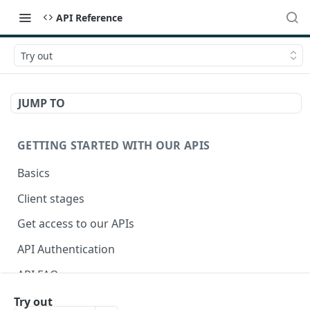
API Reference
Try out
JUMP TO
GETTING STARTED WITH OUR APIS
Basics
Client stages
Get access to our APIs
API Authentication
API FAQ
Try out